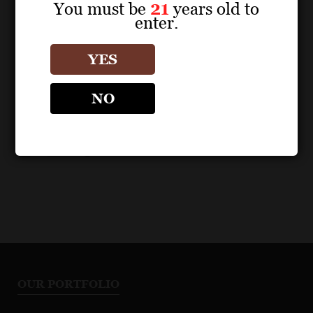
You must be
21
years old to
POS MATERIALS
enter.
LOUIS JADOT CÔTE D'OR
BURGUNDIES
YES
Beaune Boucherottes
Premier Cru 2023 Fact
NO
Sheet
OUR PORTFOLIO