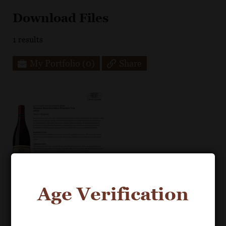
Download Files
1
results
My Portfolio
(0)
Share
Age Verification