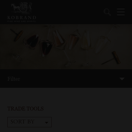
Filter
TRADE TOOLS
SORT BY