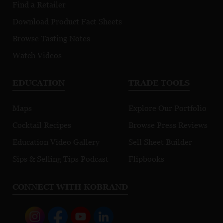
Find a Retailer
Download Product Fact Sheets
Browse Tasting Notes
Watch Videos
EDUCATION
TRADE TOOLS
Maps
Explore Our Portfolio
Cocktail Recipes
Browse Press Reviews
Education Video Gallery
Sell Sheet Builder
Sips & Selling Tips Podcast
Flipbooks
CONNECT WITH KOBRAND