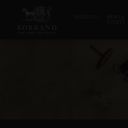
PORTFOLIO
NEWS &
EVENTS