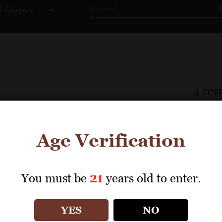
 Category
4
resu
Age Verification
You must be
21
years old to enter.
YES
NO