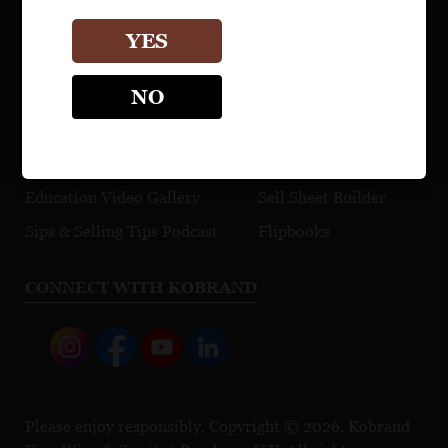
Watch Videos
YES
EDUCATION
TRADE TOOLS
NO
Maps
Explore Our Portfolio
Cocktail Recipes
Browse Press Reviews
Education Video Gallery
Sell Sheet Builder
Sips & Selling Tips Podcast
Flipbooks
CONNECT WITH KOBRAND
Please enjoy responsibly. Copyright © 2026, Kobrand