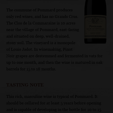
The commune of Pommard produces
only red wines, and has no Grands Crus.
The Clos de la Commaraine is 10 acres
near the village of Pommard, east-facing
and situated on deep, well-drained,
stony soil. The vineyard is a monopole
of Louis Jadot. In winemaking, Pinot
Noir grapes are destemmed and fermented in vats for
up to one month, and then the wine is matured in oak
barrels for 15 to 18 months.
TASTING NOTE
This rich, masculine wine is typical of Pommard. It
should be cellared for at least 5 years before opening
and is capable of developing in the bottle for 10 to 15