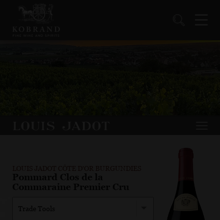
LOUIS JADOT CÔTE D'OR BURGUNDIES
Pommard Clos de la
Commaraine Premier Cru
Trade Tools