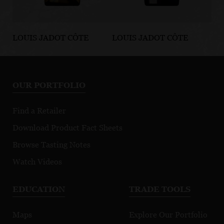
LOUIS JADOT CÔTE
LOUIS JADOT CÔTE
LO
D'OR BURGUNDIES
D'OR BURGUNDIES
D'
Chassagne-
Marsannay Le
Fi
Montrachet
Chapitre
Mo
OUR PORTFOLIO
Premier Cru
Morgeot
Find a Retailer
Download Product Fact Sheets
Browse Tasting Notes
Watch Videos
EDUCATION
TRADE TOOLS
Maps
Explore Our Portfolio