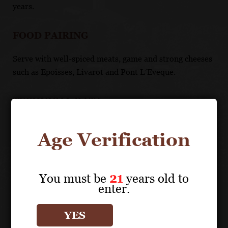
years.
FOOD PAIRING
Serve with well-spiced meats, game and strong cheeses
such as Epoisses, Livarot and Pont L’Eveque.
TECHNICAL DATA
APPELLATION: Côte de Beaune Premiers Crus
Age Verification
You must be
21
years old to
enter.
Vineyard Details
YES
About the Grape