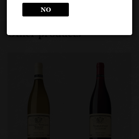
NO
LOUIS JADOT CÔTE D'OR
BURGUNDIES
Other products