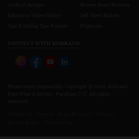
Cocktail Recipes
Browse Press Reviews
Education Video Gallery
Sell Sheet Builder
Sips & Selling Tips Podcast
Flipbooks
CONNECT WITH KOBRAND
Please enjoy responsibly. Copyright © 2026, Kobrand
Fine Wine & Spirits | Purchase, N.Y. All rights
reserved.
Contact Us
Careers
Press Releases
Sitemap
Privacy Policy
Terms of Use