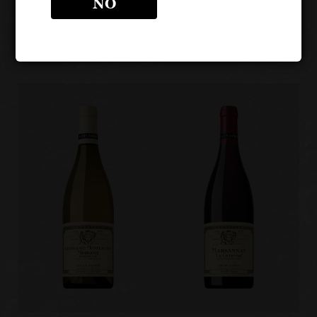
NO
BURGUNDIES
Other products