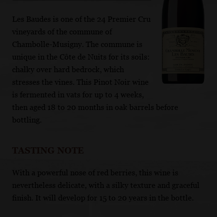
Les Baudes is one of the 24 Premier Cru
vineyards of the commune of
Chambolle-Musigny. The commune is
unique in the Côte de Nuits for its soils:
chalky over hard bedrock, which
stresses the vines. This Pinot Noir wine
is fermented in vats for up to 4 weeks,
then aged 18 to 20 months in oak barrels before
bottling.
TASTING NOTE
With a powerful nose of red berries, this wine is
nevertheless delicate, with a silky texture and graceful
finish. It will develop for 15 to 20 years in the bottle.