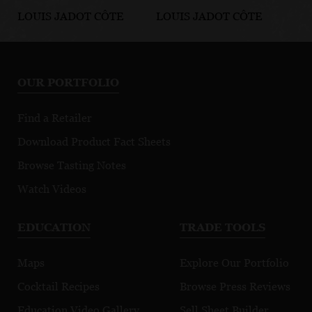
LOUIS JADOT CÔTE
LOUIS JADOT CÔTE
LO
D'OR BURGUNDIES
D'OR BURGUNDIES
D'
Chassagne-
Marsannay Le
Fi
Montrachet
Chapitre
Mo
OUR PORTFOLIO
Premier Cru
Morgeot
Find a Retailer
Download Product Fact Sheets
Browse Tasting Notes
Watch Videos
EDUCATION
TRADE TOOLS
Maps
Explore Our Portfolio
Cocktail Recipes
Browse Press Reviews
Education Video Gallery
Sell Sheet Builder