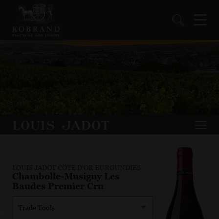
LOUIS JADOT CÔTE D'OR BURGUNDIES
Chambolle-Musigny Les
Baudes Premier Cru
Trade Tools