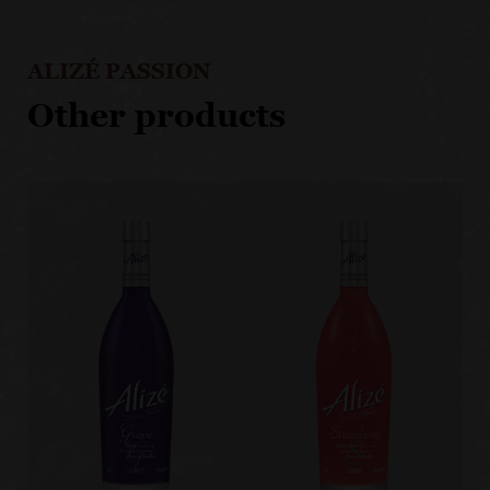
ALIZÉ PASSION
Other products