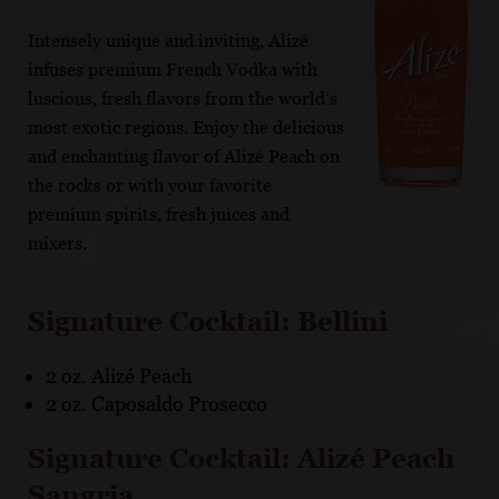
Intensely unique and inviting, Alizé
infuses premium French Vodka with
luscious, fresh flavors from the world’s
most exotic regions. Enjoy the delicious
and enchanting flavor of Alizé Peach on
the rocks or with your favorite
premium spirits, fresh juices and
mixers.
Signature Cocktail: Bellini
2 oz. Alizé Peach
2 oz. Caposaldo Prosecco
Signature Cocktail: Alizé Peach
Sangria