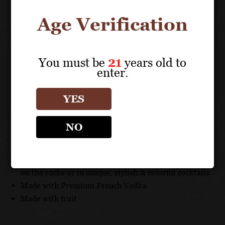
full bodied liqueur that is smooth and favorably sweet
on the palate.
Age Verification
TECHNICAL DATA
You must be
21
years old to
ABV: 16%
enter.
UNIQUE SELLING POINTS
YES
Imported from France
NO
Enjoy Alizé with a variety of premium spirits, fresh
juices and mixers
Alizé's distinct and delicious flavors can be savored
on the rocks or in unique, stylish & colorful cocktails
Made with Premium French Vodka
Made with fruit