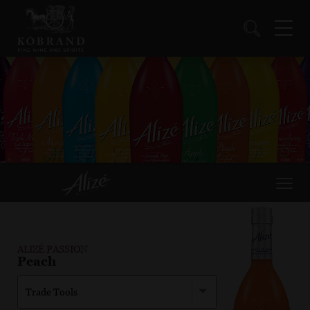
ALIZÉ PASSION
Peach
Trade Tools