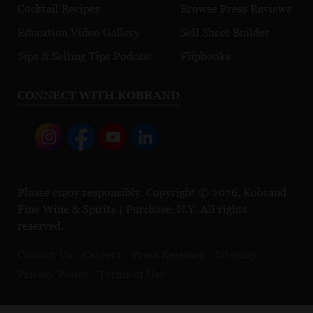
Cocktail Recipes
Browse Press Reviews
Education Video Gallery
Sell Sheet Builder
Sips & Selling Tips Podcast
Flipbooks
CONNECT WITH KOBRAND
Please enjoy responsibly. Copyright © 2026, Kobrand
Fine Wine & Spirits | Purchase, N.Y. All rights
reserved.
Contact Us
Careers
Press Releases
Sitemap
Privacy Policy
Terms of Use