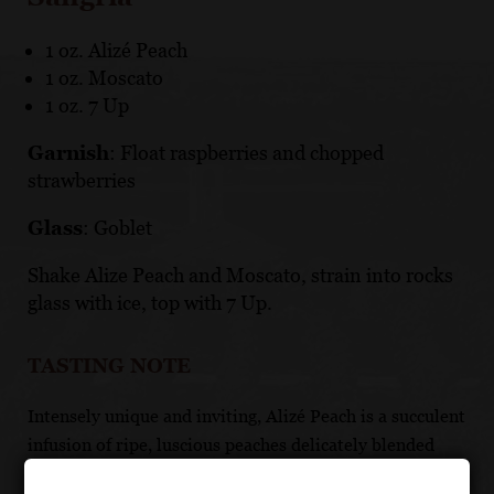
1 oz. Alizé Peach
1 oz. Moscato
1 oz. 7 Up
Garnish
: Float raspberries and chopped
strawberries
Glass
: Goblet
Shake Alize Peach and Moscato, strain into rocks
glass with ice, top with 7 Up.
TASTING NOTE
Intensely unique and inviting, Alizé Peach is a succulent
infusion of ripe, luscious peaches delicately blended
with premium French Vodka. Alizé Peach Passion is a