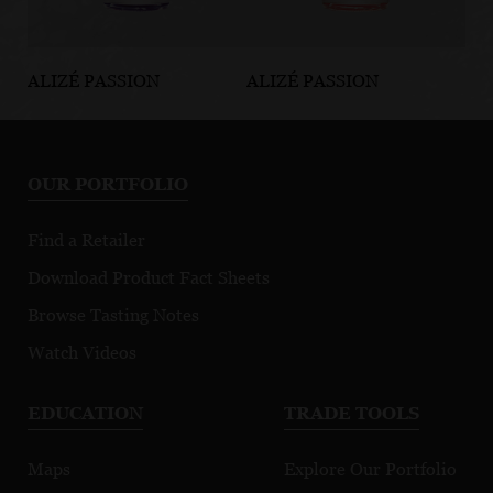
ALIZÉ PASSION
ALIZÉ PASSION
AL
Grape
Strawberry
Mi
Pa
OUR PORTFOLIO
Find a Retailer
Download Product Fact Sheets
Browse Tasting Notes
Watch Videos
EDUCATION
TRADE TOOLS
Maps
Explore Our Portfolio