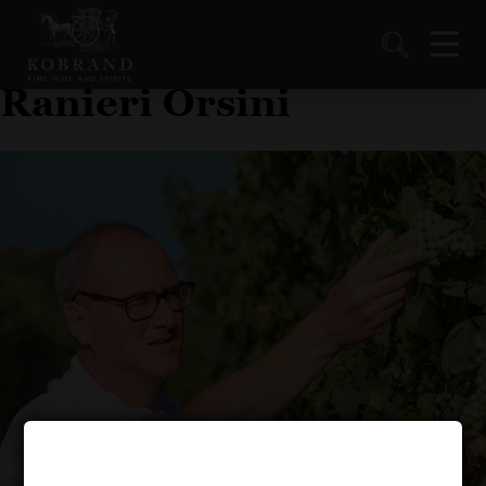
Ranieri Orsini