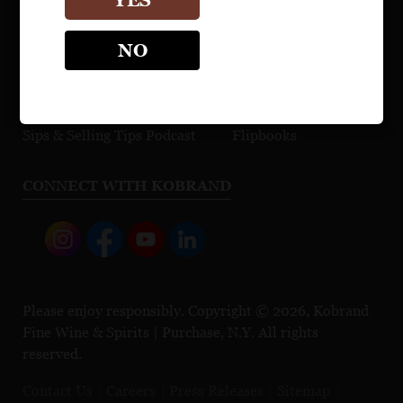
YES
Maps
Explore Our Portfolio
NO
Cocktail Recipes
Browse Press Reviews
Education Video Gallery
Sell Sheet Builder
Sips & Selling Tips Podcast
Flipbooks
CONNECT WITH KOBRAND
Please enjoy responsibly. Copyright © 2026, Kobrand
Fine Wine & Spirits | Purchase, N.Y. All rights
reserved.
Contact Us
Careers
Press Releases
Sitemap