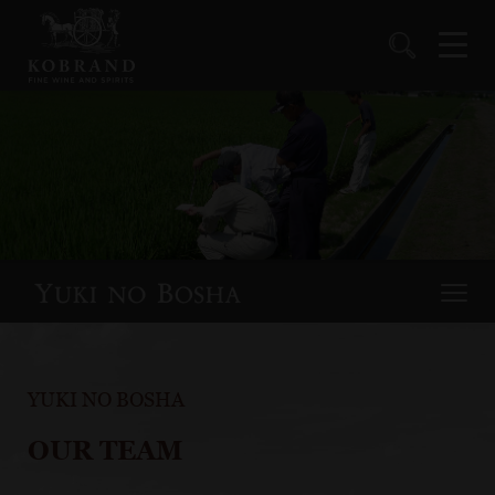
YUKI NO BOSHA
OUR TEAM