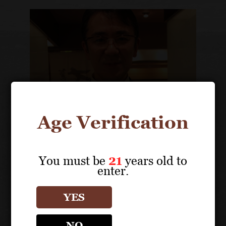
Age Verification
You must be
21
years old to
enter.
Kotaro Saito
Owner, President
YES
NO