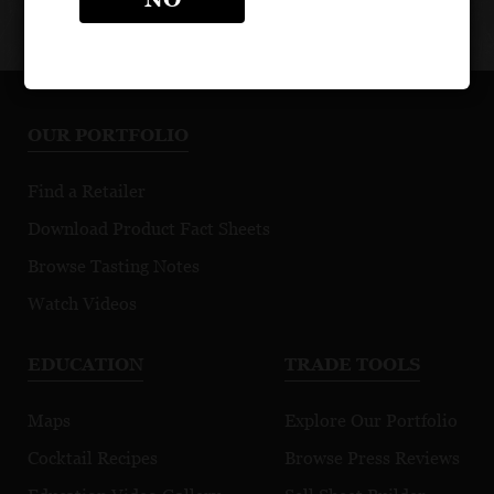
OUR PORTFOLIO
Find a Retailer
Download Product Fact Sheets
Browse Tasting Notes
Watch Videos
EDUCATION
TRADE TOOLS
Maps
Explore Our Portfolio
Cocktail Recipes
Browse Press Reviews