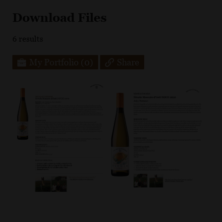
Download Files
6
results
My Portfolio
(0)
Share