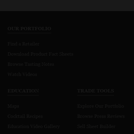
OUR PORTFOLIO
Find a Retailer
Download Product Fact Sheets
Browse Tasting Notes
Watch Videos
EDUCATION
TRADE TOOLS
Maps
Explore Our Portfolio
Cocktail Recipes
Browse Press Reviews
Education Video Gallery
Sell Sheet Builder