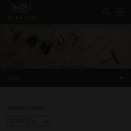
Filter
TRADE TOOLS
SORT BY