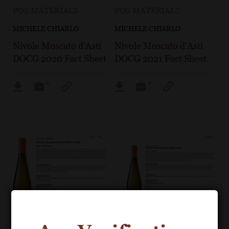
POS MATERIALS
POS MATERIALS
MICHELE CHIARLO
MICHELE CHIARLO
Nivole Moscato d’Asti
Nivole Moscato d’Asti
DOCG 2020 Fact Sheet
DOCG 2021 Fact Sheet