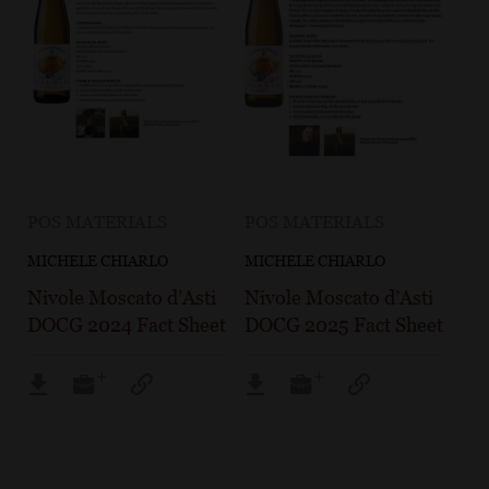
POS MATERIALS
POS MATERIALS
MICHELE CHIARLO
MICHELE CHIARLO
Nivole Moscato d’Asti
Nivole Moscato d’Asti
DOCG 2024 Fact Sheet
DOCG 2025 Fact Sheet