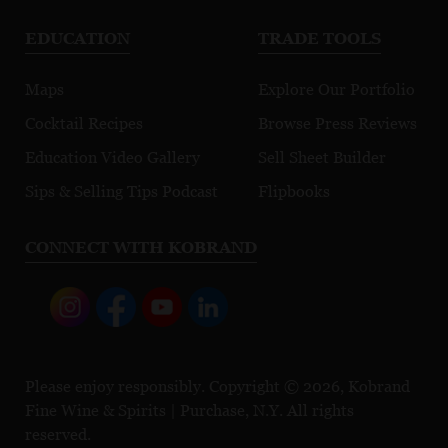
EDUCATION
TRADE TOOLS
Maps
Explore Our Portfolio
Cocktail Recipes
Browse Press Reviews
Education Video Gallery
Sell Sheet Builder
Sips & Selling Tips Podcast
Flipbooks
CONNECT WITH KOBRAND
Please enjoy responsibly. Copyright © 2026, Kobrand
Fine Wine & Spirits | Purchase, N.Y. All rights
reserved.