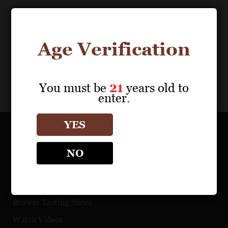
Download Files
0
results
Age Verification
My Portfolio
Share
You must be
21
years old to
enter.
YES
OUR PORTFOLIO
NO
Find a Retailer
Download Product Fact Sheets
Browse Tasting Notes
Watch Videos