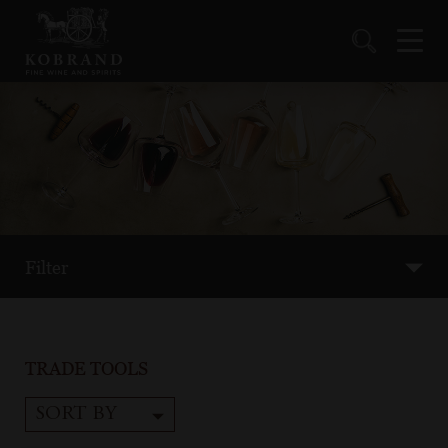
Filter
TRADE TOOLS
SORT BY