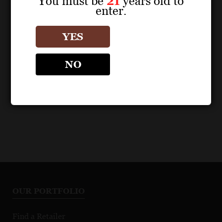
You must be
21
years old to
enter.
POS MATERIALS
POS MATERIALS
RÉSONANCE
RÉSONANCE
YES
Résonance Vineyard
Résonance Vineyard
Pinot Noir 2021 Fact
Pinot Noir 2022 Fact
NO
Sheet
Sheet
OUR PORTFOLIO
Find a Retailer