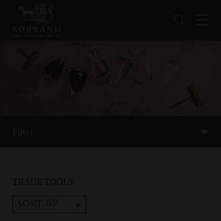
Filter
TRADE TOOLS
SORT BY