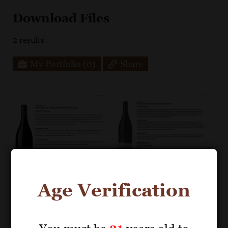
Download Files
2
results
My Portfolio
(0)
Share
Age Verification