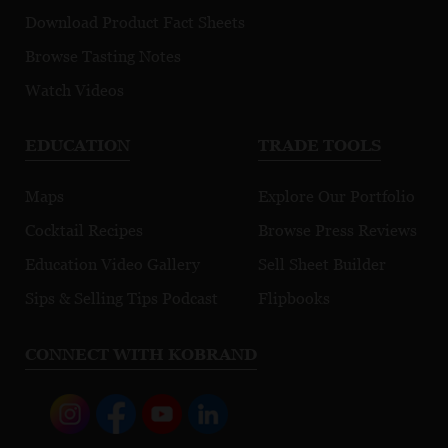
Download Product Fact Sheets
Browse Tasting Notes
Watch Videos
EDUCATION
TRADE TOOLS
Maps
Explore Our Portfolio
Cocktail Recipes
Browse Press Reviews
Education Video Gallery
Sell Sheet Builder
Sips & Selling Tips Podcast
Flipbooks
CONNECT WITH KOBRAND