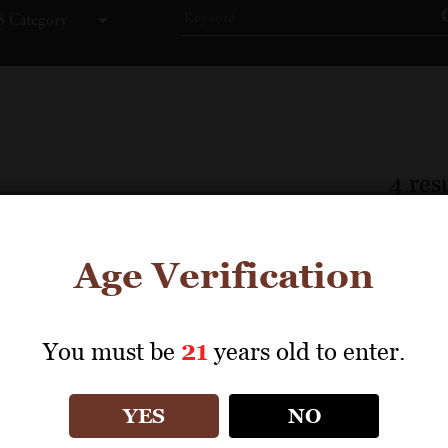
 Category
4
resu
Age Verification
You must be
21
years old to enter.
YES
NO