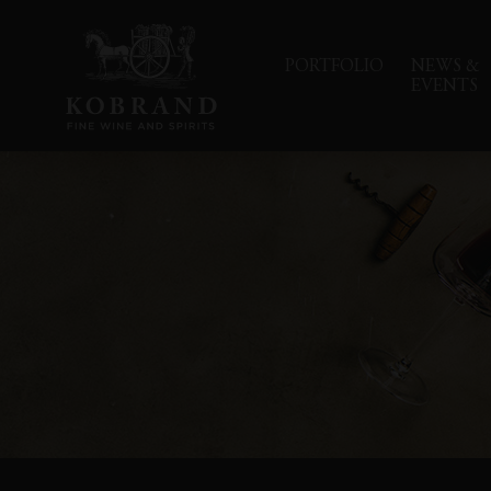
PORTFOLIO
NEWS &
EVENTS