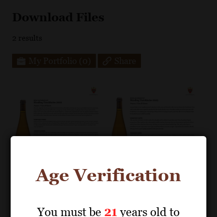
Download Files
2
results
My Portfolio
(0)
Share
Age Verification
You must be
21
years old to