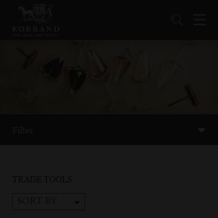
Filter
TRADE TOOLS
SORT BY