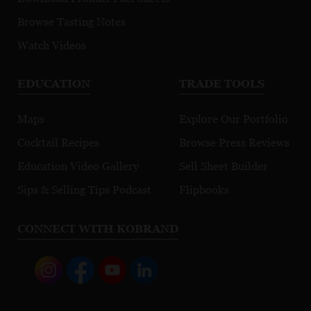
Browse Tasting Notes
Watch Videos
EDUCATION
TRADE TOOLS
Maps
Explore Our Portfolio
Cocktail Recipes
Browse Press Reviews
Education Video Gallery
Sell Sheet Builder
Sips & Selling Tips Podcast
Flipbooks
CONNECT WITH KOBRAND