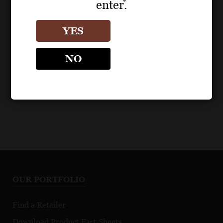
enter.
POS MATERIALS
POS MATERIALS
ZIND-HUMBRECHT
ZIND-HUMBRECHT
YES
Riesling Turckheim
Riesling Turckheim
2022 Fact Sheet
2023 Fact Sheet
NO
OUR PORTFOLIO
Find a Retailer
Download Product Fact Sheets