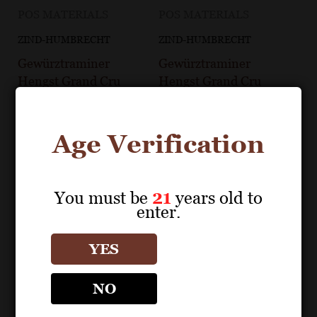
POS MATERIALS
POS MATERIALS
ZIND-HUMBRECHT
ZIND-HUMBRECHT
Gewürztraminer
Gewürztraminer
Hengst Grand Cru
Hengst Grand Cru
2021 Fact Sheet
2022 Fact Sheet
Age Verification
You must be
21
years old to
enter.
YES
NO