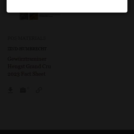
POS MATERIALS
ZIND-HUMBRECHT
Gewürztraminer
Hengst Grand Cru
2023 Fact Sheet