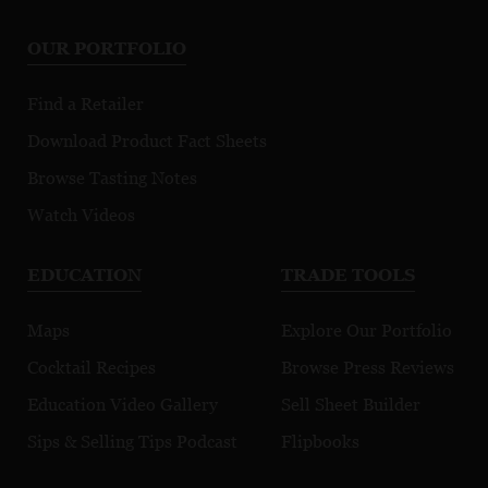
OUR PORTFOLIO
Find a Retailer
Download Product Fact Sheets
Browse Tasting Notes
Watch Videos
EDUCATION
TRADE TOOLS
Maps
Explore Our Portfolio
Cocktail Recipes
Browse Press Reviews
Education Video Gallery
Sell Sheet Builder
Sips & Selling Tips Podcast
Flipbooks