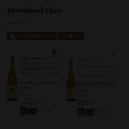
Download Files
3
results
My Portfolio
(0)
Share