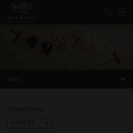
Filter
TRADE TOOLS
SORT BY