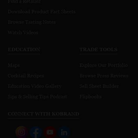
Find a Retailer
Download Product Fact Sheets
Browse Tasting Notes
Watch Videos
EDUCATION
TRADE TOOLS
Maps
Explore Our Portfolio
Cocktail Recipes
Browse Press Reviews
Education Video Gallery
Sell Sheet Builder
Sips & Selling Tips Podcast
Flipbooks
CONNECT WITH KOBRAND