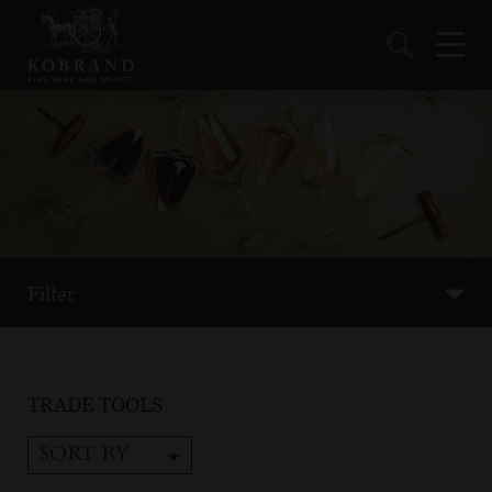
Filter
TRADE TOOLS
SORT BY