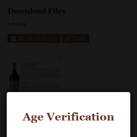
Download Files
1
results
My Portfolio
(0)
Share
Age Verification