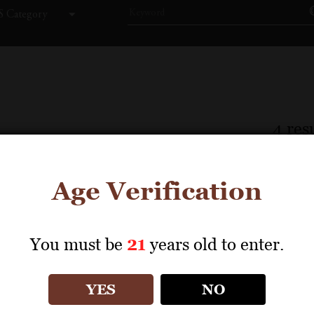
 Category
4
resu
Age Verification
You must be
21
years old to enter.
YES
NO