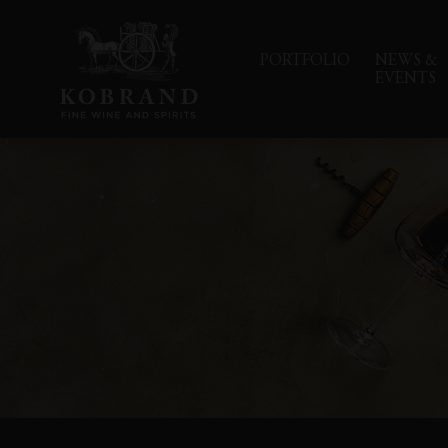
PORTFOLIO
NEWS &
EVENTS