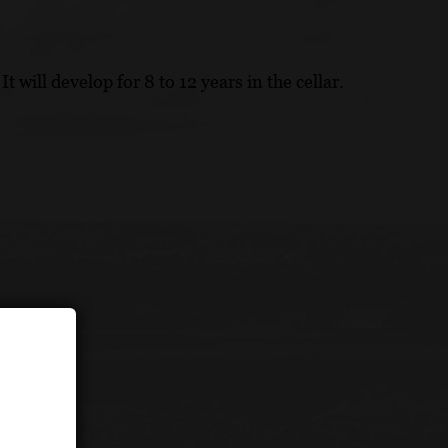
t will develop for 8 to 12 years in the cellar.
ion