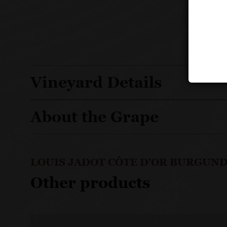
Vineyard Details
About the Grape
LOUIS JADOT CÔTE D'OR BURGUND
Other products