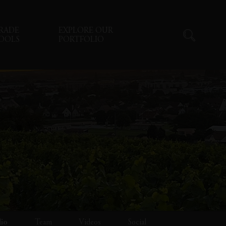
RADE
EXPLORE OUR
OOLS
PORTFOLIO
lio
Team
Videos
Social