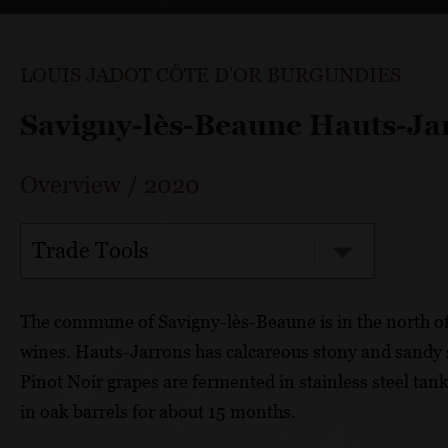
LOUIS JADOT CÔTE D'OR BURGUNDIES
Savigny-lès-Beaune Hauts-Ja
Overview
/
2020
Trade Tools
The commune of Savigny-lès-Beaune is in the north o
wines. Hauts-Jarrons has calcareous stony and sandy s
Pinot Noir grapes are fermented in stainless steel tan
in oak barrels for about 15 months.