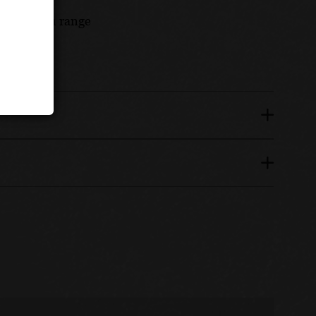
Burgundian range