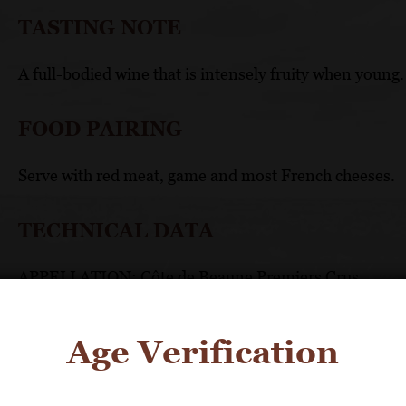
TASTING NOTE
A full-bodied wine that is intensely fruity when young. I
FOOD PAIRING
Serve with red meat, game and most French cheeses.
TECHNICAL DATA
APPELLATION: Côte de Beaune Premiers Crus
UNIQUE SELLING POINTS
Age Verification
An example of the finest white from this appellat
Produced in strictly limited quantities