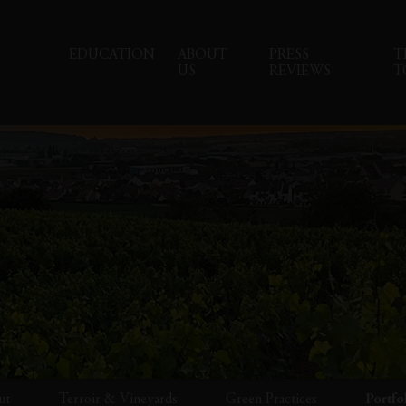
EDUCATION
ABOUT
PRESS
T
US
REVIEWS
T
ut
Terroir & Vineyards
Green Practices
Portfo