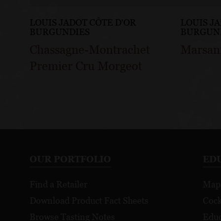
LOUIS JADOT CÔTE D'OR
LOUIS J
BURGUNDIES
BURGUN
Chassagne-Montrachet
Marsan
Premier Cru Morgeot
OUR PORTFOLIO
ED
Find a Retailer
Map
Download Product Fact Sheets
Cock
Browse Tasting Notes
Educ