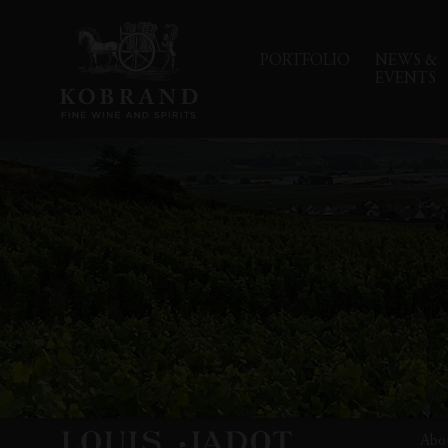
PORTFOLIO
NEWS &
EVENTS
Abo