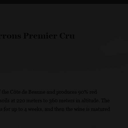
rrons Premier Cru
f the Côte de Beaune and produces 90% red
oils at 220 meters to 360 meters in altitude. The
ks for up to 4 weeks, and then the wine is matured