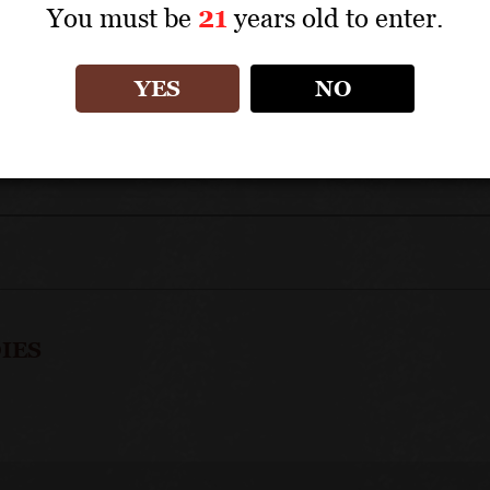
You must be
21
years old to enter.
Savigny whites represent great value within the 
YES
NO
IES