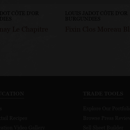
ADOT CÔTE D'OR
LOUIS JADOT CÔTE D'OR
DIES
BURGUNDIES
nay Le Chapitre
Fixin Clos Moreau B
UCATION
TRADE TOOLS
s
Explore Our Portfoli
tail Recipes
Browse Press Revie
ation Video Gallery
Sell Sheet Builder