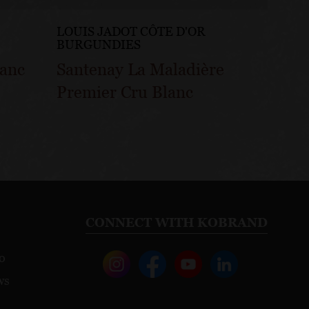
LOUIS JADOT CÔTE D'OR
LOUIS
BURGUNDIES
BURG
lanc
Santenay La Maladière
Sante
Premier Cru Blanc
Gatsu
CONNECT WITH KOBRAND
o
ws