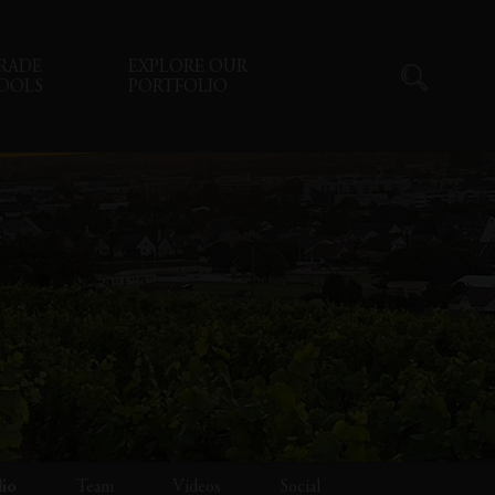
RADE
EXPLORE OUR
OOLS
PORTFOLIO
lio
Team
Videos
Social