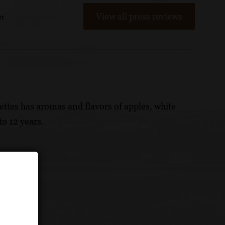
View all press reviews
m
ettes has aromas and flavors of apples, white
to 12 years.
eses.