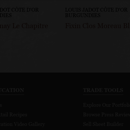
ADOT CÔTE D'OR
LOUIS JADOT CÔTE D'OR
DIES
BURGUNDIES
nay Le Chapitre
Fixin Clos Moreau B
UCATION
TRADE TOOLS
s
Explore Our Portfoli
tail Recipes
Browse Press Revie
ation Video Gallery
Sell Sheet Builder