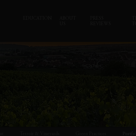
EDUCATION
ABOUT
PRESS
T
US
REVIEWS
T
ut
Terroir & Vineyards
Green Practices
Portfo