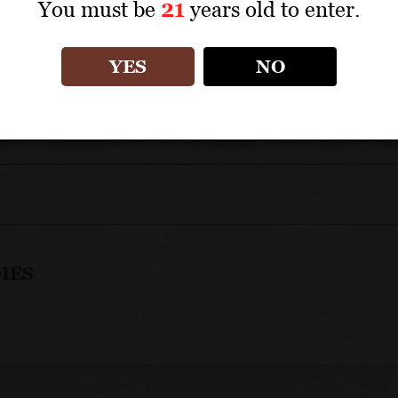
You must be
21
years old to enter.
APPELLATION: Côte de Beaune Premiers Crus
YES
NO
IES