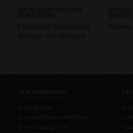
LOUIS JADOT CÔTE D'OR
LOUIS J
BURGUNDIES
BURGUN
Chassagne-Montrachet
Marsan
Premier Cru Morgeot
OUR PORTFOLIO
ED
Find a Retailer
Map
Download Product Fact Sheets
Cock
Browse Tasting Notes
Educ