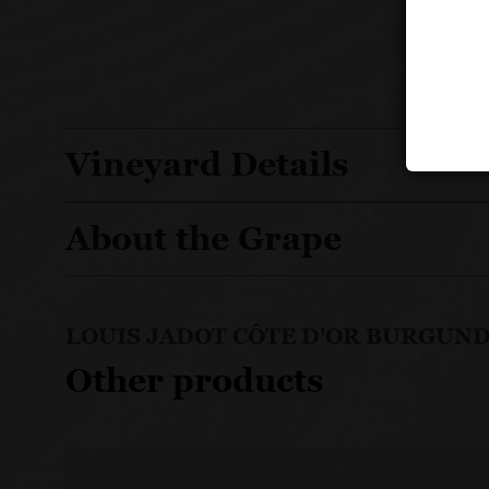
Vineyard Details
About the Grape
LOUIS JADOT CÔTE D'OR BURGUND
Other products