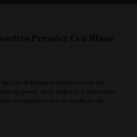
Guettes Premier Cru Blanc
f the Côte de Beaune and produces 90% red
mune on gravely, stony chalk soil. It faces south–
 wine is matured for 12 to 15 months in oak