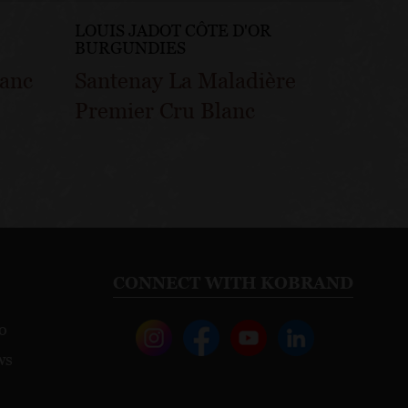
LOUIS JADOT CÔTE D'OR
LOUIS
BURGUNDIES
BURG
lanc
Santenay La Maladière
Sante
Premier Cru Blanc
Gatsu
CONNECT WITH KOBRAND
o
ws