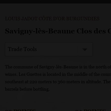
LOUIS JADOT CÔTE D'OR BURGUNDIES
Savigny-lès-Beaune Clos des 
Trade Tools
The commune of Savigny-lès-Beaune is in the north o
wines. Les Guettes is located in the middle of the com
southeast at 220 meters to 360 meters in altitude. The
barrels before bottling.