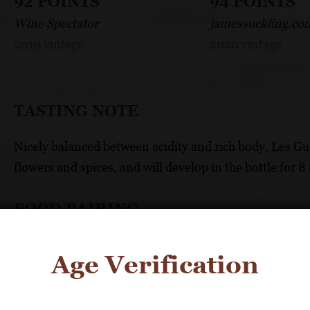
92 POINTS
94 POINTS
Wine Spectator
jamessuckling.co
2019 vintage
2020 vintage
TASTING NOTE
Nicely balanced between acidity and rich body, Les Gu
flowers and spices, and will develop in the bottle for 8 
FOOD PAIRING
It will pair well with white meat, terrines and light che
Age Verification
TECHNICAL DATA