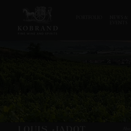
PORTFOLIO
NEWS &
EVENTS
Abo