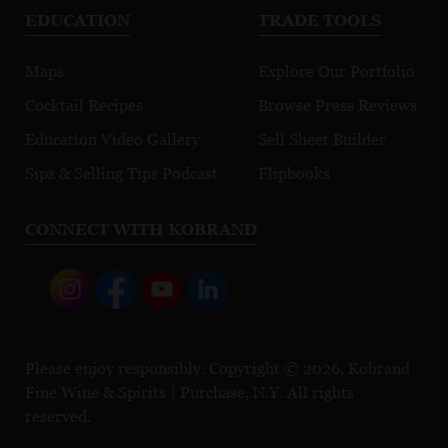
EDUCATION
TRADE TOOLS
Maps
Explore Our Portfolio
Cocktail Recipes
Browse Press Reviews
Education Video Gallery
Sell Sheet Builder
Sips & Selling Tips Podcast
Flipbooks
CONNECT WITH KOBRAND
Please enjoy responsibly. Copyright © 2026, Kobrand
Fine Wine & Spirits | Purchase, N.Y. All rights
reserved.