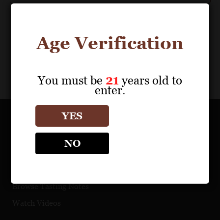
Age Verification
You must be
21
years old to
enter.
YES
OUR PORTFOLIO
NO
Find a Retailer
Download Product Fact Sheets
Browse Tasting Notes
Watch Videos