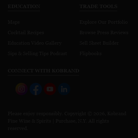
EDUCATION
TRADE TOOLS
Maps
Explore Our Portfolio
Cocktail Recipes
Browse Press Reviews
Education Video Gallery
Sell Sheet Builder
Sips & Selling Tips Podcast
Flipbooks
CONNECT WITH KOBRAND
Please enjoy responsibly. Copyright © 2026, Kobrand
Fine Wine & Spirits | Purchase, N.Y. All rights
reserved.