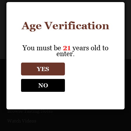
Age Verification
You must be
21
years old to
enter.
YES
OUR PORTFOLIO
NO
Find a Retailer
Download Product Fact Sheets
Browse Tasting Notes
Watch Videos