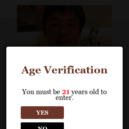
Age Verification
You must be
21
years old to
enter.
Takaaki Yamauchi
Owner, President
YES
NO