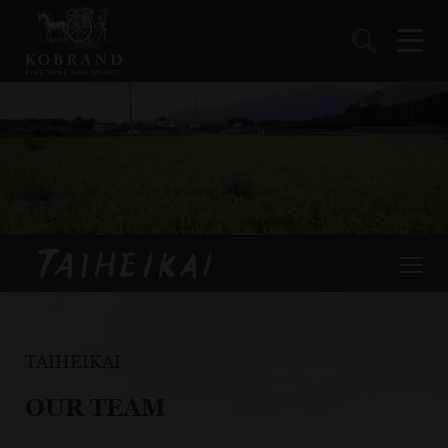
TAIHEIKAI
OUR TEAM