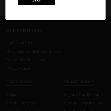
OUR PORTFOLIO
Find a Retailer
Download Product Fact Sheets
Browse Tasting Notes
Watch Videos
EDUCATION
TRADE TOOLS
Maps
Explore Our Portfolio
Cocktail Recipes
Browse Press Reviews