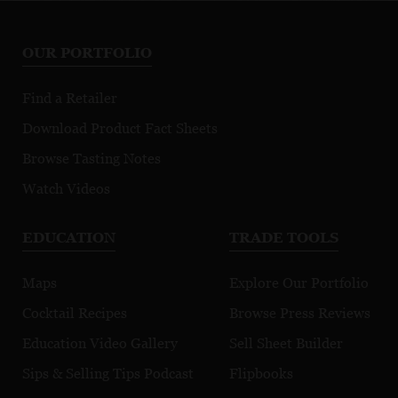
OUR PORTFOLIO
Find a Retailer
Download Product Fact Sheets
Browse Tasting Notes
Watch Videos
EDUCATION
TRADE TOOLS
Maps
Explore Our Portfolio
Cocktail Recipes
Browse Press Reviews
Education Video Gallery
Sell Sheet Builder
Sips & Selling Tips Podcast
Flipbooks