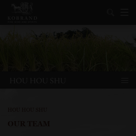
HOU HOU SHU
OUR TEAM